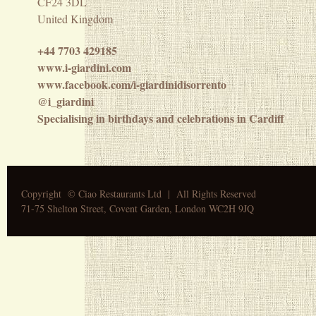
CF24 3DL
United Kingdom
+44 7703 429185
www.i-giardini.com
www.facebook.com/i-giardinidisorrento
@i_giardini
Specialising in birthdays and celebrations in Cardiff
Copyright © Ciao Restaurants Ltd |
A
ll Rights Reserved
71-75 Shelton Street, Covent Garden, London WC2H 9JQ