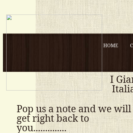
HOME
C
I Gia
Ital
Pop us a note and we will
get right back to
you..............