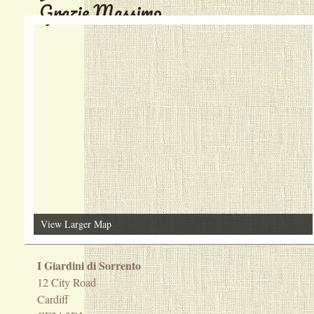
Grazie Massimo
View Larger Map
I Giardini di Sorrento
12 City Road
Cardiff