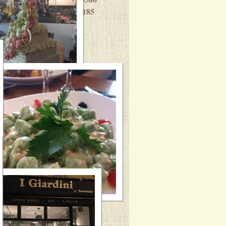
Massimo: 07703 429185