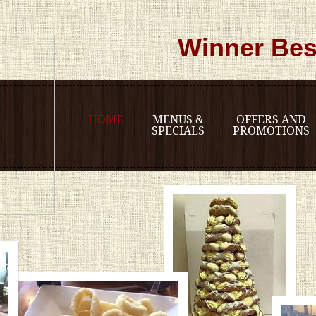
Winner Bes
HOME
MENUS &
OFFERS AND
SPECIALS
PROMOTIONS