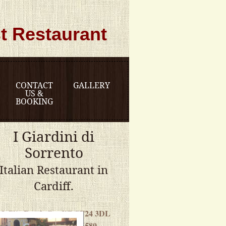
t Restaurant
CONTACT
GALLERY
US &
BOOKING
I Giardini di
Sorrento
Italian Restaurant in
Cardiff.
12 City Road, Cardiff CF24 3DL
Telephone: 029 20486580